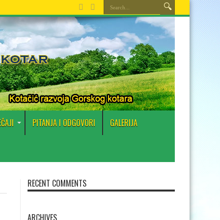
EČAJI
PITANJA I ODGOVORI
GALERIJA
RECENT COMMENTS
ARCHIVES