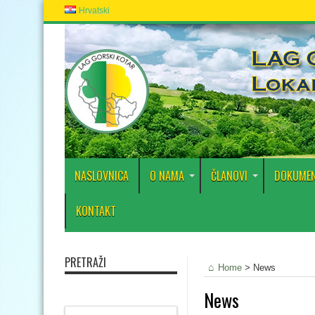
Hrvatski
NASLOVNICA
O NAMA
ČLANOVI
DOKUMEN
KONTAKT
PRETRAŽI
Home
>
News
News