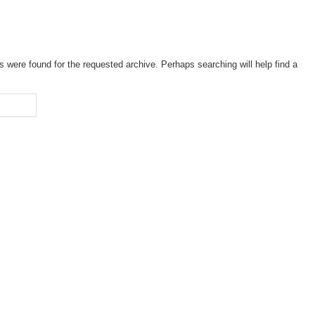
s were found for the requested archive. Perhaps searching will help find a