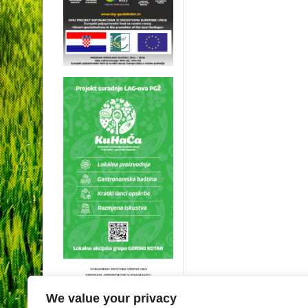
We value your privacy