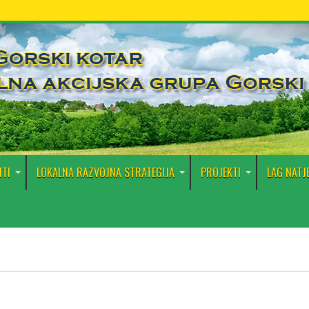
TI
LOKALNA RAZVOJNA STRATEGIJA
PROJEKTI
LAG NATJ