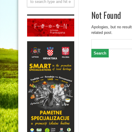
Not Found
Apologies, but no result
related post.
Search
for: