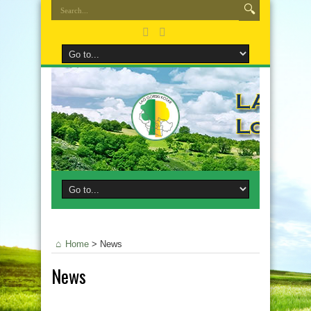
Home
>
News
News