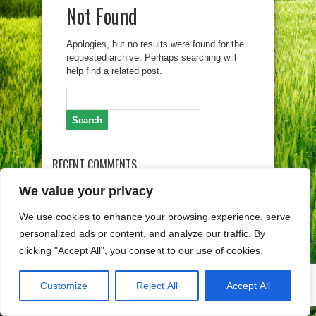
Not Found
Apologies, but no results were found for the
requested archive. Perhaps searching will
help find a related post.
Search
for:
RECENT COMMENTS
We value your privacy
ARCHIVES
We use cookies to enhance your browsing experience, serve
personalized ads or content, and analyze our traffic. By
clicking "Accept All", you consent to our use of cookies.
Customize
Reject All
Accept All
Copyright (c) Lag Gorski kotar 2026. Izrada weba
Egeo